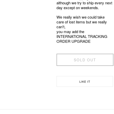
although we try to ship every next
day except on weekends.
We really wish we could take
care of lost items but we really
can't,
you may add the
INTERNATIONAL TRACKING
ORDER UPGRADE
SOLD OUT
LIKE IT