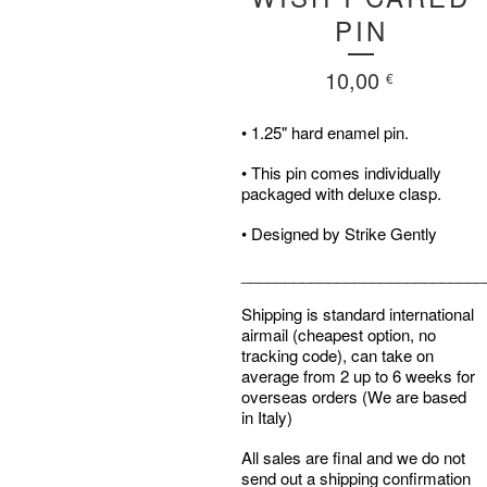
PIN
10,00
€
• 1.25" hard enamel pin.
• This pin comes individually
packaged with deluxe clasp.
• Designed by Strike Gently
____________________________
Shipping is standard international
airmail (cheapest option, no
tracking code), can take on
average from 2 up to 6 weeks for
overseas orders (We are based
in Italy)
All sales are final and we do not
send out a shipping confirmation