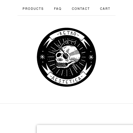
PRODUCTS
FAQ
CONTACT
CART