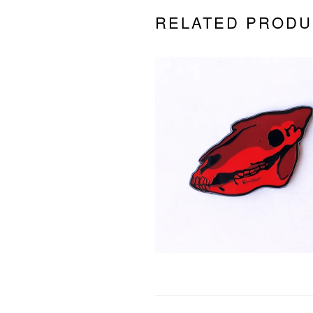
RELATED PRODU