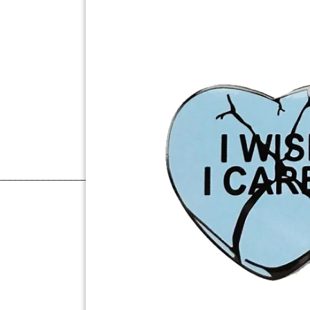
______________________