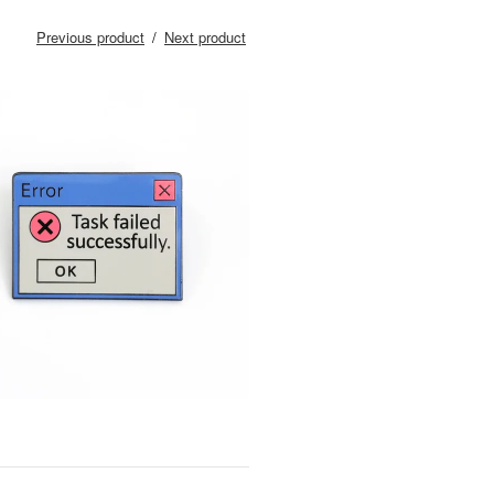
Previous product
Next product