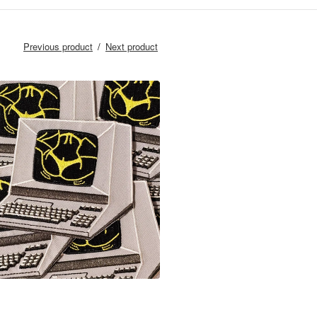
Previous product
Next product