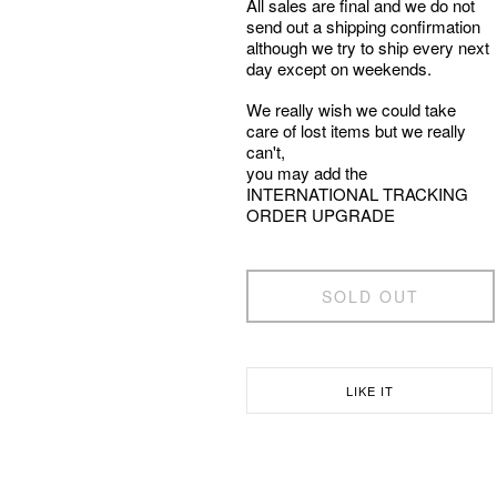
All sales are final and we do not
send out a shipping confirmation
although we try to ship every next
day except on weekends.
We really wish we could take
care of lost items but we really
can't,
you may add the
INTERNATIONAL TRACKING
ORDER UPGRADE
SOLD OUT
LIKE IT