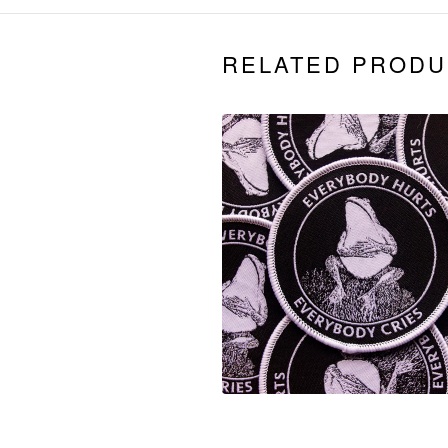
RELATED PRODU