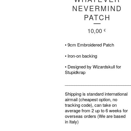
NEVERMIND
PATCH
10,00
€
• 9cm Embroidered Patch
• Iron-on backing
• Designed by Wizardskull for
Stupidkrap
____________________________
Shipping is standard international
airmail (cheapest option, no
tracking code), can take on
average from 2 up to 6 weeks for
overseas orders (We are based
in Italy)