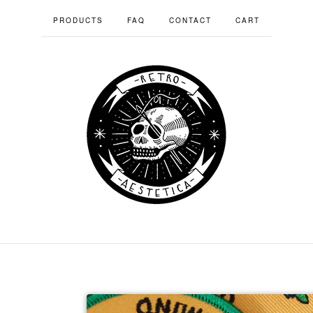
PRODUCTS
FAQ
CONTACT
CART