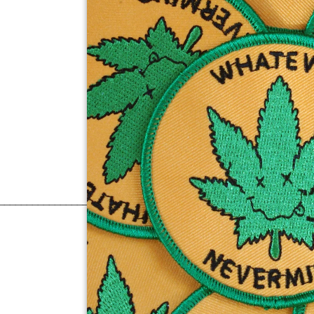
______________________