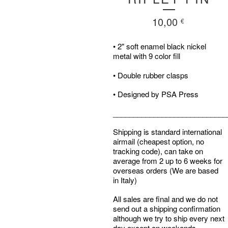
10,00
€
• 2" soft enamel black nickel
metal with 9 color fill
• Double rubber clasps
• Designed by PSA Press
____________________________
Shipping is standard international
airmail (cheapest option, no
tracking code), can take on
average from 2 up to 6 weeks for
overseas orders (We are based
in Italy)
All sales are final and we do not
send out a shipping confirmation
although we try to ship every next
day except on weekends.