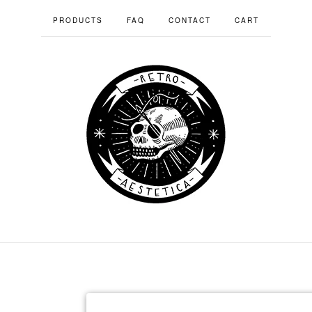
PRODUCTS
FAQ
CONTACT
CART