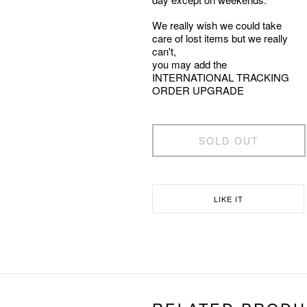
We really wish we could take
care of lost items but we really
can't,
you may add the
INTERNATIONAL TRACKING
ORDER UPGRADE
SOLD OUT
LIKE IT