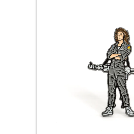
______________________