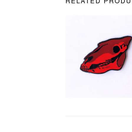
RELATED PRODU