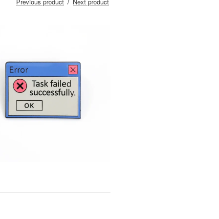
Previous product
Next product