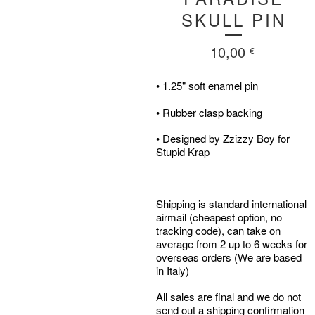
SKULL PIN
10,00
€
• 1.25" soft enamel pin
• Rubber clasp backing
• Designed by Zzizzy Boy for
Stupid Krap
____________________________
Shipping is standard international
airmail (cheapest option, no
tracking code), can take on
average from 2 up to 6 weeks for
overseas orders (We are based
in Italy)
All sales are final and we do not
send out a shipping confirmation