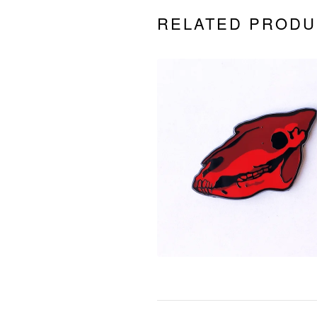
RELATED PRODU