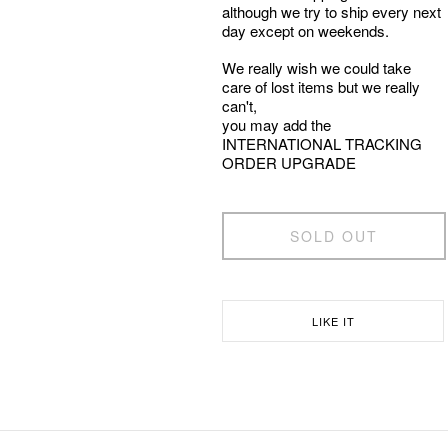
although we try to ship every next
day except on weekends.
We really wish we could take
care of lost items but we really
can't,
you may add the
INTERNATIONAL TRACKING
ORDER UPGRADE
SOLD OUT
LIKE IT