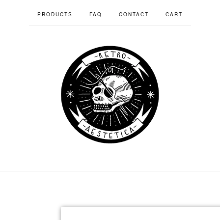
PRODUCTS
FAQ
CONTACT
CART