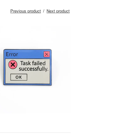
Previous product
Next product