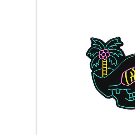
______________________