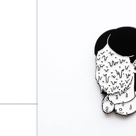
______________________