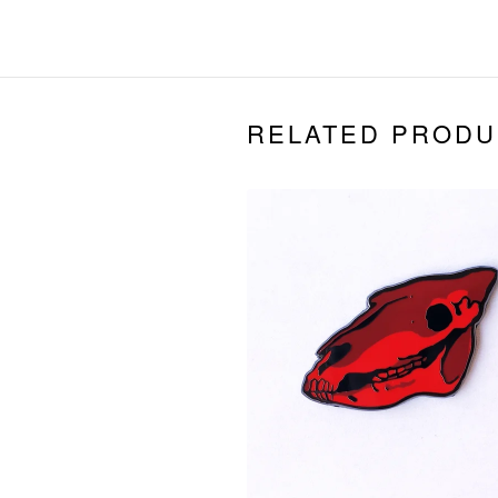
RELATED PRODU