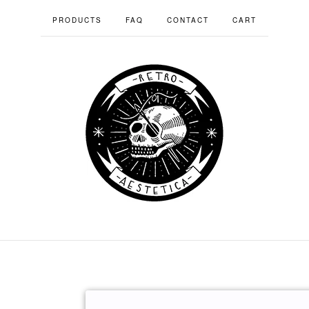
PRODUCTS
FAQ
CONTACT
CART