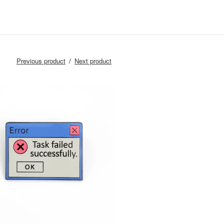
Previous product
Next product