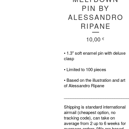
PIN BY
ALESSANDRO
RIPANE
10,00
€
• 1.3" soft enamel pin with deluxe
clasp
• Limited to 100 pieces
• Based on the illustration and art
of Alessandro Ripane
____________________________
Shipping is standard international
airmail (cheapest option, no
tracking code), can take on
average from 2 up to 6 weeks for
overseas orders (We are based