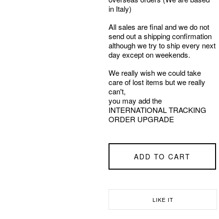
in Italy)
All sales are final and we do not
send out a shipping confirmation
although we try to ship every next
day except on weekends.
We really wish we could take
care of lost items but we really
can't,
you may add the
INTERNATIONAL TRACKING
ORDER UPGRADE
ADD TO CART
LIKE IT