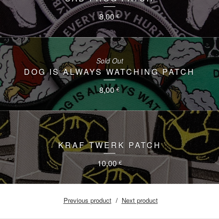
8,00
€
Sold Out
DOG IS ALWAYS WATCHING PATCH
8,00
€
KRAF TWERK PATCH
10,00
€
Previous product
Next product