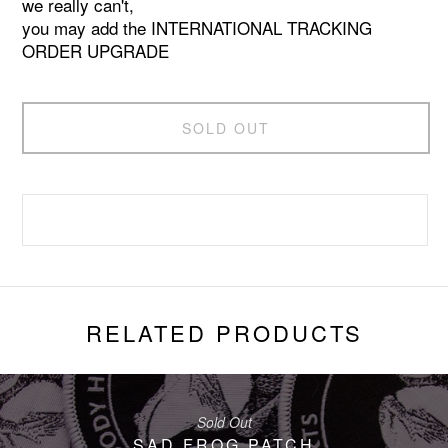
we really can't,
you may add the INTERNATIONAL TRACKING
ORDER UPGRADE
SOLD OUT
RELATED PRODUCTS
Sold Out
SAD FROG PATCH