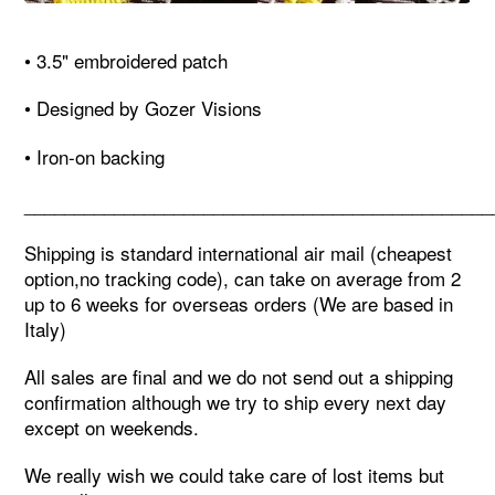
• 3.5" embroidered patch
• Designed by Gozer Visions
• Iron-on backing
_______________________________________________
Shipping is standard international air mail (cheapest
option,no tracking code), can take on average from 2
up to 6 weeks for overseas orders (We are based in
Italy)
All sales are final and we do not send out a shipping
confirmation although we try to ship every next day
except on weekends.
We really wish we could take care of lost items but