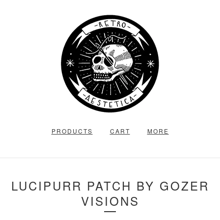
PRODUCTS
CART
MORE
LUCIPURR PATCH BY GOZER
VISIONS