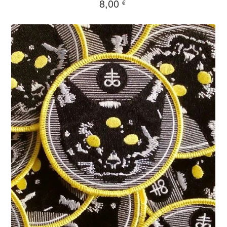
8,00
€