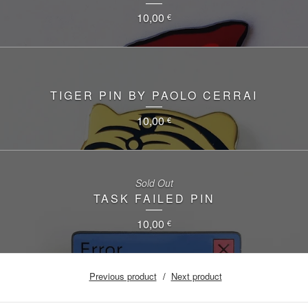
10,00
€
TIGER PIN BY PAOLO CERRAI
10,00
€
Sold Out
TASK FAILED PIN
10,00
€
Previous product
Next product