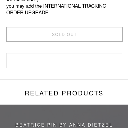
you may add the INTERNATIONAL TRACKING
ORDER UPGRADE
SOLD OUT
RELATED PRODUCTS
BEATRICE PIN BY ANNA DIETZEL