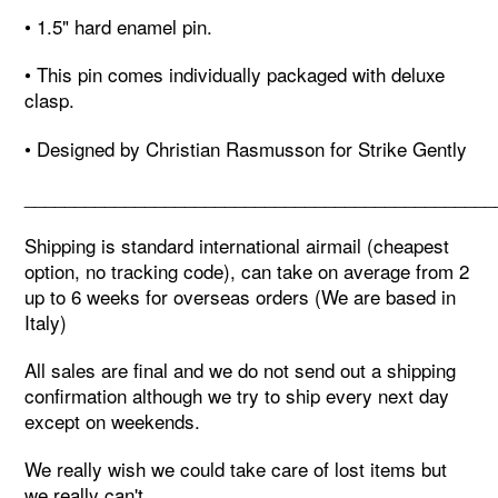
• 1.5" hard enamel pin.
• This pin comes individually packaged with deluxe
clasp.
• Designed by Christian Rasmusson for Strike Gently
_______________________________________________
Shipping is standard international airmail (cheapest
option, no tracking code), can take on average from 2
up to 6 weeks for overseas orders (We are based in
Italy)
All sales are final and we do not send out a shipping
confirmation although we try to ship every next day
except on weekends.
We really wish we could take care of lost items but
we really can't,