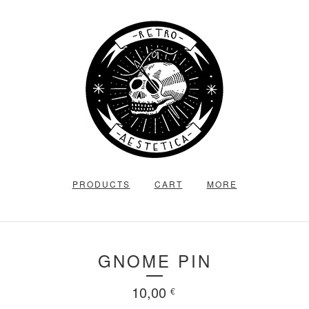
PRODUCTS
CART
MORE
GNOME PIN
10,00
€