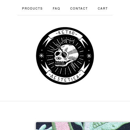
PRODUCTS
FAQ
CONTACT
CART