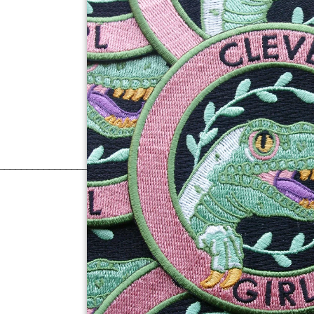
______________________