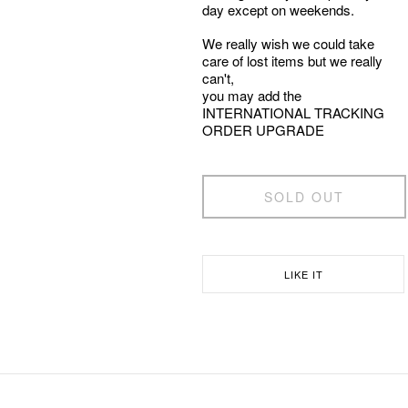
day except on weekends.
We really wish we could take
care of lost items but we really
can't,
you may add the
INTERNATIONAL TRACKING
ORDER UPGRADE
SOLD OUT
LIKE IT