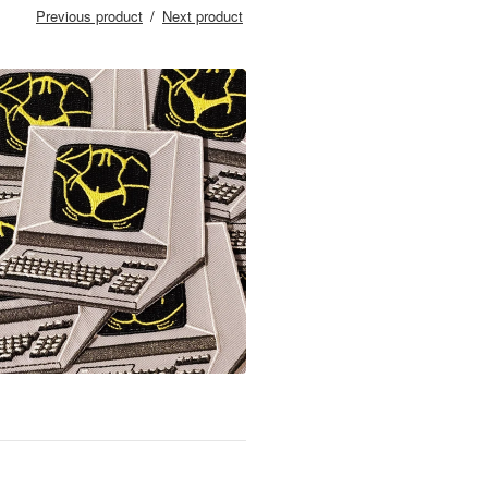
Previous product
Next product