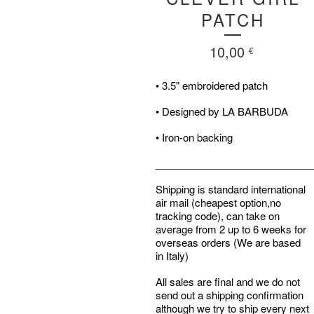
PATCH
10,00
€
• 3.5" embroidered patch
• Designed by LA BARBUDA
• Iron-on backing
____________________________
Shipping is standard international
air mail (cheapest option,no
tracking code), can take on
average from 2 up to 6 weeks for
overseas orders (We are based
in Italy)
All sales are final and we do not
send out a shipping confirmation
although we try to ship every next