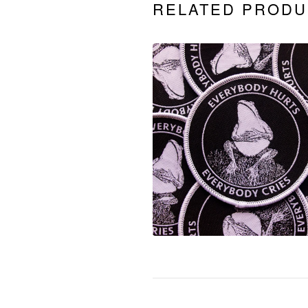
RELATED PRODU