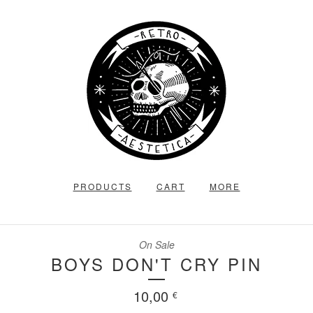
PRODUCTS
CART
MORE
On Sale
BOYS DON'T CRY PIN
10,00
€