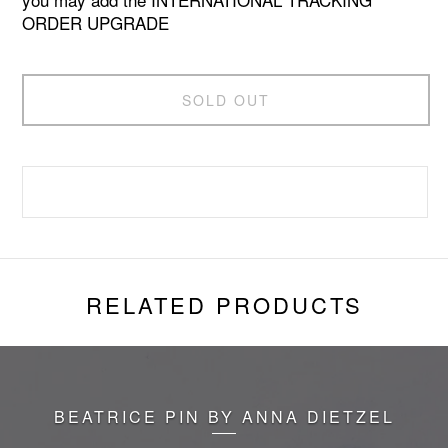
ORDER UPGRADE
SOLD OUT
RELATED PRODUCTS
BEATRICE PIN BY ANNA DIETZEL