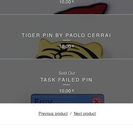
10,00
€
TIGER PIN BY PAOLO CERRAI
10,00
€
Sold Out
TASK FAILED PIN
10,00
€
Previous product
Next product