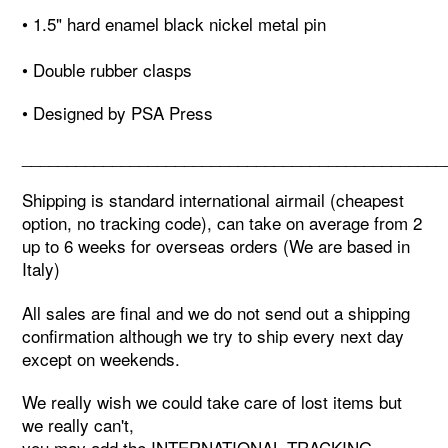
• 1.5" hard enamel black nickel metal pin
• Double rubber clasps
• Designed by PSA Press
_______________________________________________
Shipping is standard international airmail (cheapest
option, no tracking code), can take on average from 2
up to 6 weeks for overseas orders (We are based in
Italy)
All sales are final and we do not send out a shipping
confirmation although we try to ship every next day
except on weekends.
We really wish we could take care of lost items but
we really can't,
you may add the INTERNATIONAL TRACKING